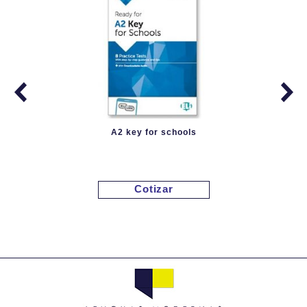
A2 key for schools
Cotizar