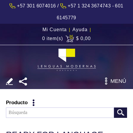
/
+57 301 6074016
+57 1 324 3674743 - 601
6145779
Mi Cuenta
|
Ayuda
|
0 item(s)
$ 0,00
MENÚ
Producto