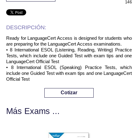
146
DESCRIPCIÓN:
Ready for LanguageCert Access is designed for students who
are preparing for the LanguageCert Access examinations.
• 8 International ESOL (Listening, Reading, Writing) Practice
Tests, which include one Guided Test with exam tips and one
LanguageCert Official Test
• 8 International ESOL (Speaking) Practice Tests, which
include one Guided Test with exam tips and one LanguageCert
Official Test
Cotizar
Más Exams ...