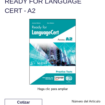
READY FOR LANGUAGE
CERT - A2
Haga clic para ampliar
Número del Artículo
Cotizar