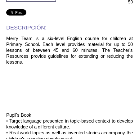
50
DESCRIPCIÓN:
Merry Team is a six-level English course for children at
Primary School. Each level provides material for up to 90
lessons of between 45 and 60 minutes. The Teacher's
Resources provide guidelines for extending or reducing the
lessons.
Pupil's Book
• Target language presented in topic-based context to develop
knowledge of a different culture.
• Real world topics as well as invented stories accompany the
children's cognitive development: