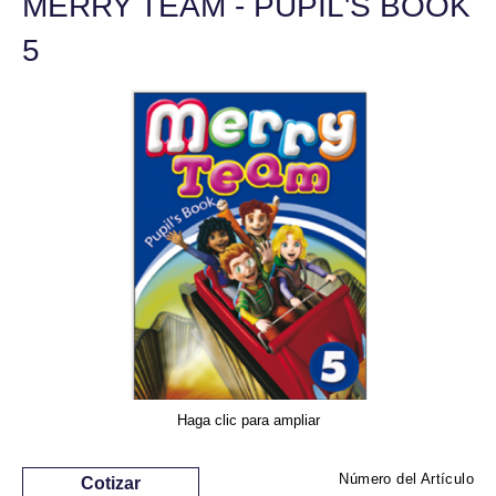
MERRY TEAM - PUPIL'S BOOK
5
Haga clic para ampliar
Número del Artículo
Cotizar