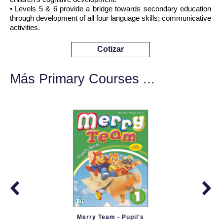
• Levels 5 & 6 provide a bridge towards secondary education
through development of all four language skills; communicative
activities.
Cotizar
Más Primary Courses ...
Merry Team - Pupil's