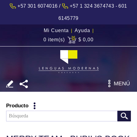
/
+57 301 6074016
+57 1 324 3674743 - 601
6145779
Mi Cuenta
|
Ayuda
|
0 item(s)
$ 0,00
MENÚ
Producto