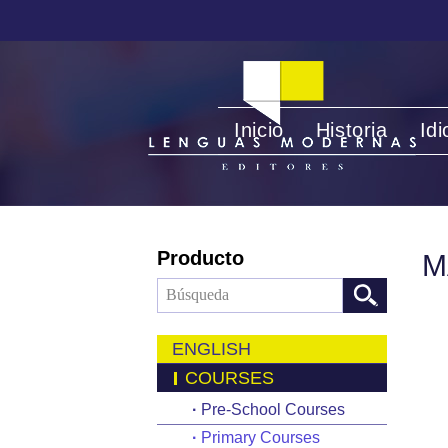
Inicio
Historia
Id
Producto
M
ENGLISH
COURSES
·
Pre-School Courses
·
Primary Courses