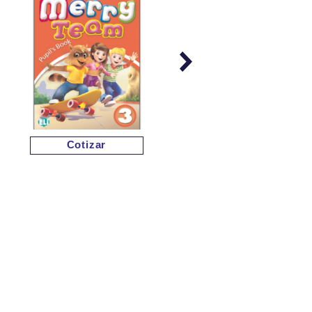
Cotizar