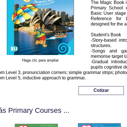
The Magic Book is
Primary School 
Basic User stag
Reference for 
designed for the 
Student's Book
-Story-based int
structures.
-Songs and gam
memorise target 
Haga clic para ampliar
-Gradual introdu
pupils cognitive 
om Level 3, pronunciation corners; simple grammar strips; phot
om Level 5, inductive approach to grammar.
Cotizar
s Primary Courses ...