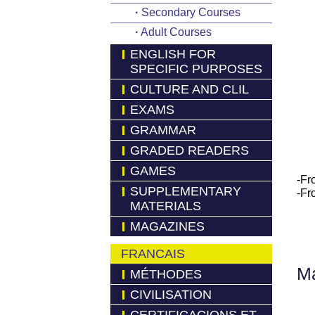
·
Secondary Courses
·
Adult Courses
ENGLISH FOR
SPECIFIC PURPOSES
CULTURE AND CLIL
EXAMS
GRAMMAR
GRADED READERS
GAMES
-Fr
SUPPLEMENTARY
-Fr
MATERIALS
MAGAZINES
FRANCAIS
Má
MÉTHODES
CIVILISATION