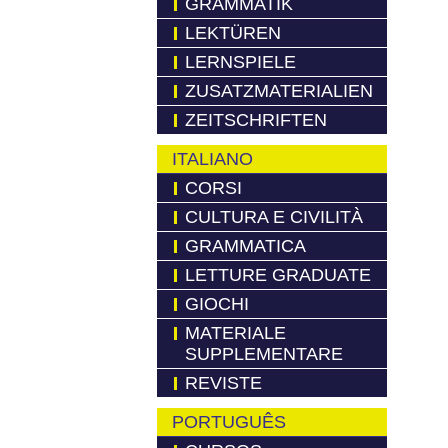
GRAMMATIK
LEKTÜREN
LERNSPIELE
ZUSATZMATERIALIEN
ZEITSCHRIFTEN
ITALIANO
CORSI
CULTURA E CIVILITÀ
GRAMMATICA
LETTURE GRADUATE
GIOCHI
MATERIALE
SUPPLEMENTARE
REVISTE
PORTUGUÊS