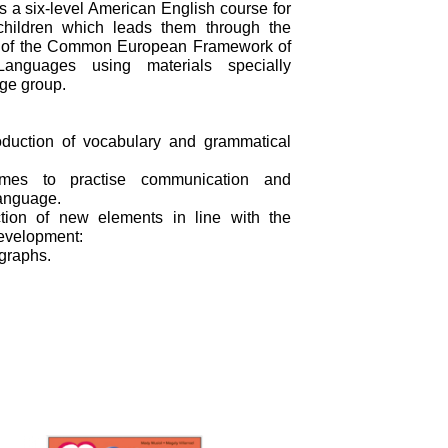
 a six-level American English course for
children which leads them through the
e of the Common European Framework of
Languages using materials specially
age group.
roduction of vocabulary and grammatical
es to practise communication and
language.
ction of new elements in line with the
development:
ographs.