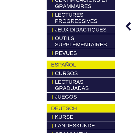
CERTIFICACIONS ET
GRAMMAIRES
LECTURES
PROGRESSIVES
JEUX DIDACTIQUES
OUTILS
SUPPLÉMENTAIRES
REVUES
ESPAÑOL
CURSOS
LECTURAS
GRADUADAS
JUEGOS
DEUTSCH
KURSE
LANDESKUNDE