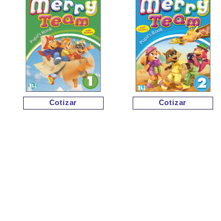
Cotizar
Cotizar