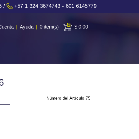
6
/
+57 1 324 3674743 - 601 6145779
Cuenta
|
Ayuda
|
0 item(s)
$ 0,00
6
Número del Artículo
75
: