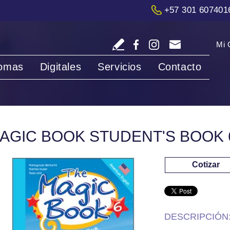
+57 301 607401
Mi 
iomas
Digitales
Servicios
Contacto
AGIC BOOK STUDENT'S BOOK 
Cotizar
DESCRIPCIÓN