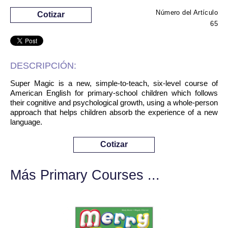
Número del Artículo
Cotizar
65
DESCRIPCIÓN:
Super Magic is a new, simple-to-teach, six-level course of
American English for primary-school children which follows
their cognitive and psychological growth, using a whole-person
approach that helps children absorb the experience of a new
language.
Cotizar
Más Primary Courses ...