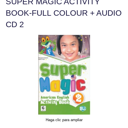
SUPER MAGIC ACTIVITY
BOOK-FULL COLOUR + AUDIO
CD 2
Haga clic para ampliar