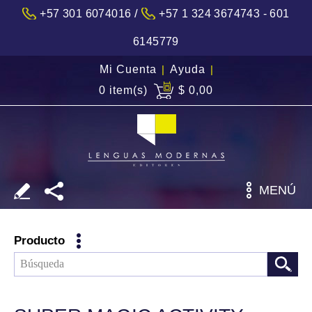
/
+57 301 6074016
+57 1 324 3674743 - 601
6145779
Mi Cuenta
|
Ayuda
|
0 item(s)
$ 0,00
MENÚ
Producto