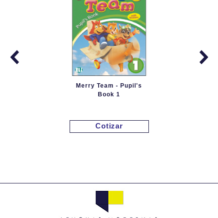
Merry Team - Pupil's
Book 1
Cotizar