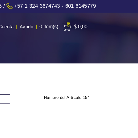
6
/
+57 1 324 3674743 - 601 6145779
Cuenta
|
Ayuda
|
0 item(s)
$ 0,00
Número del Artículo
154
: