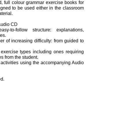
d, full colour grammar exercise books for
gned to be used either in the classroom
terial.
Audio CD
y-to-follow structure: explanations,
es.
er of increasing difficulty: from guided to
 exercise types including ones requiring
s from the student.
 activities using the accompanying Audio
ed.