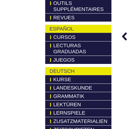
OUTILS
SUPPLÉMENTAIRES
REVUES
ESPAÑOL
CURSOS
LECTURAS
GRADUADAS
JUEGOS
DEUTSCH
KURSE
LANDESKUNDE
GRAMMATIK
LEKTÜREN
LERNSPIELE
ZUSATZMATERIALIEN