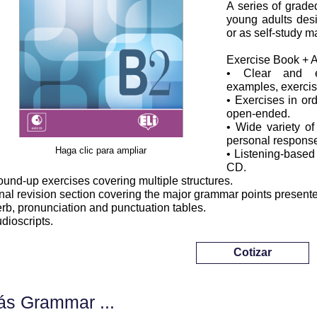
A series of grade
young adults desi
or as self-study ma
Exercise Book + 
• Clear and eas
examples, exercis
• Exercises in ord
open-ended.
• Wide variety of
personal response
Haga clic para ampliar
• Listening-based
CD.
ound-up exercises covering multiple structures.
inal revision section covering the major grammar points present
erb, pronunciation and punctuation tables.
udioscripts.
Cotizar
s Grammar ...