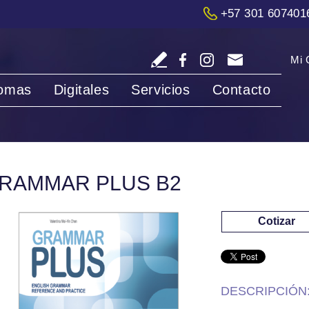
+57 301 607401
Mi 
iomas
Digitales
Servicios
Contacto
RAMMAR PLUS B2
Cotizar
DESCRIPCIÓN