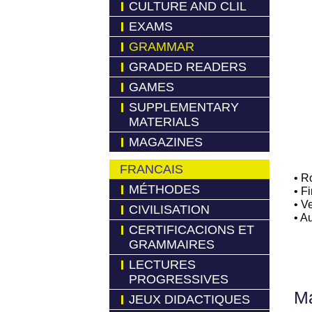
CULTURE AND CLIL
EXAMS
GRAMMAR
GRADED READERS
GAMES
SUPPLEMENTARY
MATERIALS
MAGAZINES
FRANCAIS
• R
MÉTHODES
• F
• V
CIVILISATION
• A
CERTIFICACIONS ET
GRAMMAIRES
LECTURES
PROGRESSIVES
Má
JEUX DIDACTIQUES