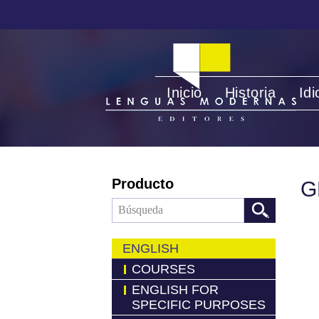
Inicio
Historia
Id
Producto
G
ENGLISH
COURSES
ENGLISH FOR
SPECIFIC PURPOSES