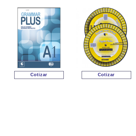
Cotizar
Cotizar