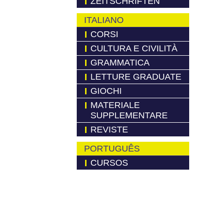
ZEITSCHRIFTEN
ITALIANO
CORSI
CULTURA E CIVILITÀ
GRAMMATICA
LETTURE GRADUATE
GIOCHI
MATERIALE
SUPPLEMENTARE
REVISTE
PORTUGUÊS
CURSOS