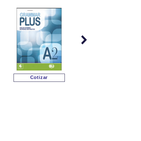
Cotizar