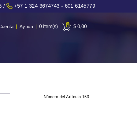
6
/
+57 1 324 3674743 - 601 6145779
Cuenta
|
Ayuda
|
0 item(s)
$ 0,00
Número del Artículo
153
: