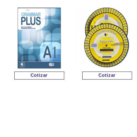
Cotizar
Cotizar