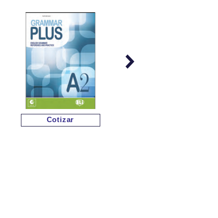
Cotizar