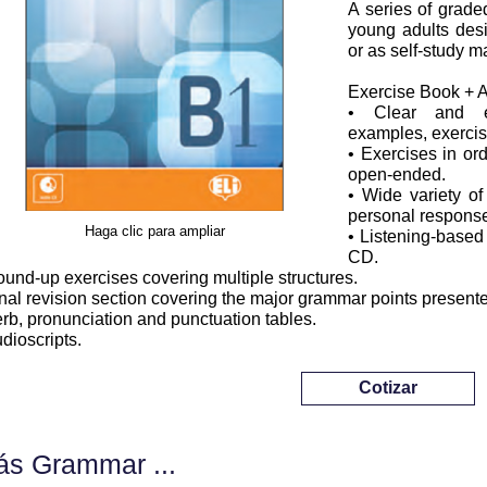
A series of grade
young adults desi
or as self-study ma
Exercise Book + 
• Clear and eas
examples, exercis
• Exercises in ord
open-ended.
• Wide variety of
personal response
Haga clic para ampliar
• Listening-based
CD.
ound-up exercises covering multiple structures.
inal revision section covering the major grammar points present
erb, pronunciation and punctuation tables.
udioscripts.
Cotizar
s Grammar ...