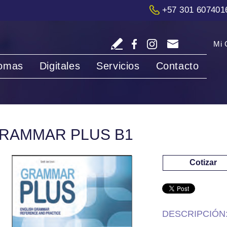
+57 301 607401
Mi 
iomas
Digitales
Servicios
Contacto
RAMMAR PLUS B1
Cotizar
DESCRIPCIÓN