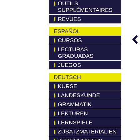
OUTILS
SUPPLÉMENTAIRES
REVUES
ESPAÑOL
CURSOS
LECTURAS
GRADUADAS
JUEGOS
DEUTSCH
KURSE
LANDESKUNDE
GRAMMATIK
LEKTÜREN
LERNSPIELE
ZUSATZMATERIALIEN