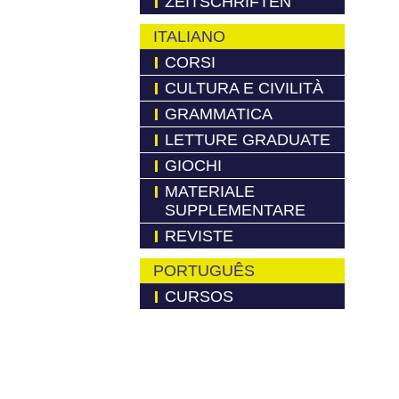
ZEITSCHRIFTEN
ITALIANO
CORSI
CULTURA E CIVILITÀ
GRAMMATICA
LETTURE GRADUATE
GIOCHI
MATERIALE
SUPPLEMENTARE
REVISTE
PORTUGUÊS
CURSOS