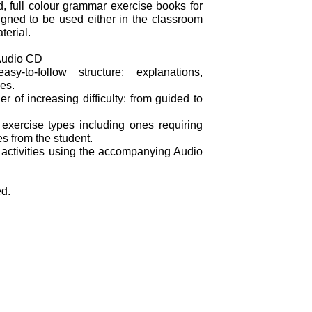
d, full colour grammar exercise books for
gned to be used either in the classroom
terial.
Audio CD
y-to-follow structure: explanations,
es.
er of increasing difficulty: from guided to
 exercise types including ones requiring
s from the student.
 activities using the accompanying Audio
ed.