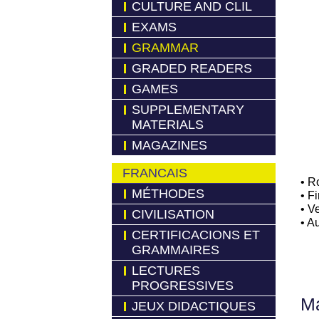
CULTURE AND CLIL
EXAMS
GRAMMAR
GRADED READERS
GAMES
SUPPLEMENTARY
MATERIALS
MAGAZINES
FRANCAIS
• R
MÉTHODES
• F
• V
CIVILISATION
• A
CERTIFICACIONS ET
GRAMMAIRES
LECTURES
PROGRESSIVES
Má
JEUX DIDACTIQUES