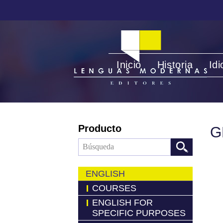
Inicio
Historia
Id
Producto
G
ENGLISH
COURSES
ENGLISH FOR
SPECIFIC PURPOSES