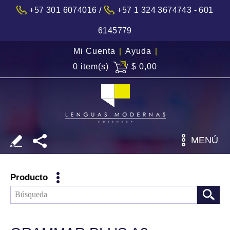
/
+57 301 6074016
+57 1 324 3674743 - 601
6145779
Mi Cuenta
|
Ayuda
|
0 item(s)
$ 0,00
MENÚ
Producto