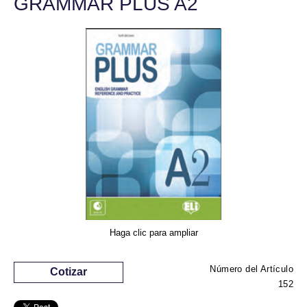
GRAMMAR PLUS A2
Haga clic para ampliar
Número del Artículo
Cotizar
152