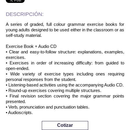
DESCRIPCIÓN:
A series of graded, full colour grammar exercise books for
young adults designed to be used either in the classroom or as
self-study material.
Exercise Book + Audio CD
• Clear and easy-to-follow structure: explanations, examples,
exercises.
• Exercises in order of increasing difficulty: from guided to
open-ended.
• Wide variety of exercise types including ones requiring
personal responses from the student.
• Listening-based activities using the accompanying Audio CD.
• Round-up exercises covering multiple structures.
• Final revision section covering the major grammar points
presented.
• Verb, pronunciation and punctuation tables.
• Audioscripts.
Cotizar