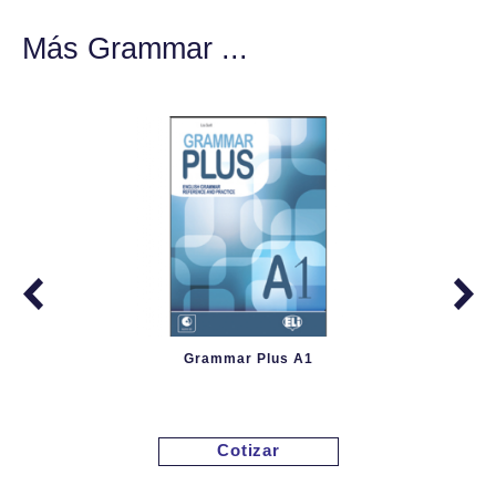
Más Grammar ...
Grammar Plus A1
Cotizar