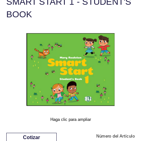
SMART START 1 - STUDENT'S
BOOK
Haga clic para ampliar
Número del Artículo
Cotizar