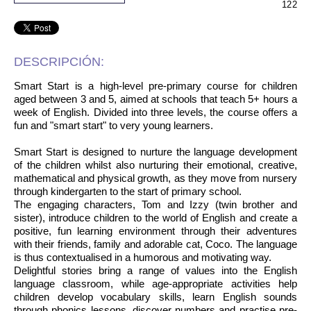
122
DESCRIPCIÓN:
Smart Start is a high-level pre-primary course for children
aged between 3 and 5, aimed at schools that teach 5+ hours a
week of English. Divided into three levels, the course offers a
fun and "smart start" to very young learners.
Smart Start is designed to nurture the language development
of the children whilst also nurturing their emotional, creative,
mathematical and physical growth, as they move from nursery
through kindergarten to the start of primary school.
The engaging characters, Tom and Izzy (twin brother and
sister), introduce children to the world of English and create a
positive, fun learning environment through their adventures
with their friends, family and adorable cat, Coco. The language
is thus contextualised in a humorous and motivating way.
Delightful stories bring a range of values into the English
language classroom, while age-appropriate activities help
children develop vocabulary skills, learn English sounds
through phonics lessons, discover numbers and practise pre-