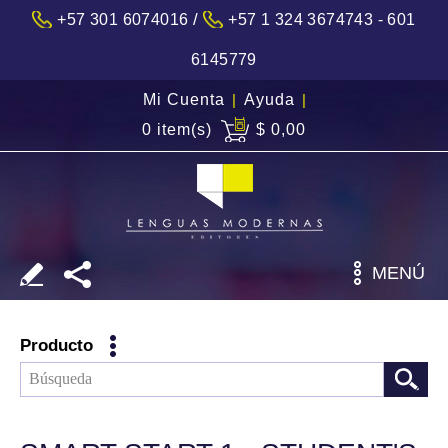
/
+57 301 6074016
+57 1 324 3674743 - 601
6145779
Mi Cuenta
|
Ayuda
|
0 item(s)
$ 0,00
MENÚ
Producto