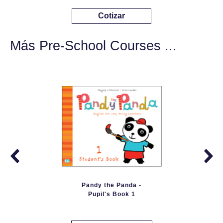
Cotizar
Más Pre-School Courses ...
Pandy the Panda -
Pupil's Book 1