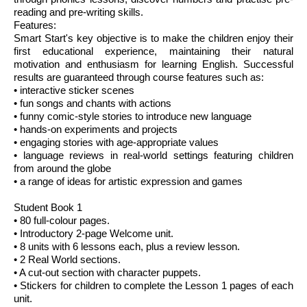
reading and pre-writing skills.
Features:
Smart Start's key objective is to make the children enjoy their
first educational experience, maintaining their natural
motivation and enthusiasm for learning English. Successful
results are guaranteed through course features such as:
• interactive sticker scenes
• fun songs and chants with actions
• funny comic-style stories to introduce new language
• hands-on experiments and projects
• engaging stories with age-appropriate values
• language reviews in real-world settings featuring children
from around the globe
• a range of ideas for artistic expression and games
Student Book 1
• 80 full-colour pages.
• Introductory 2-page Welcome unit.
• 8 units with 6 lessons each, plus a review lesson.
• 2 Real World sections.
• A cut-out section with character puppets.
• Stickers for children to complete the Lesson 1 pages of each
unit.