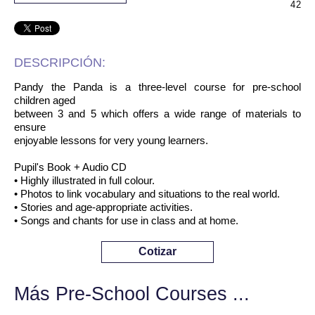
42
DESCRIPCIÓN:
Pandy the Panda is a three-level course for pre-school
children aged
between 3 and 5 which offers a wide range of materials to
ensure
enjoyable lessons for very young learners.
Pupil's Book + Audio CD
• Highly illustrated in full colour.
• Photos to link vocabulary and situations to the real world.
• Stories and age-appropriate activities.
• Songs and chants for use in class and at home.
Cotizar
Más Pre-School Courses ...