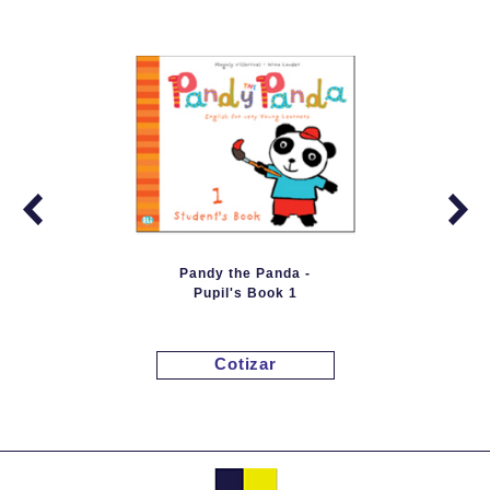
Pandy the Panda -
Pupil's Book 1
Cotizar