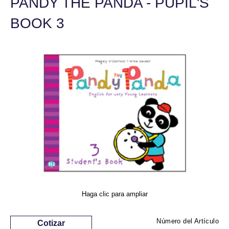
PANDY THE PANDA - PUPIL'S
BOOK 3
Haga clic para ampliar
Número del Artículo
Cotizar