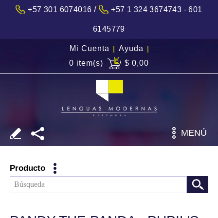
/
+57 301 6074016
+57 1 324 3674743 - 601
6145779
Mi Cuenta
|
Ayuda
|
0 item(s)
$ 0,00
MENÚ
Producto