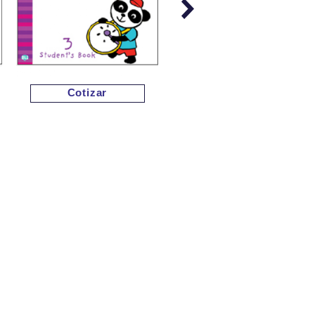
Cotizar
Cotizar