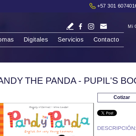
+57 301 607401
Mi 
iomas
Digitales
Servicios
Contacto
ANDY THE PANDA - PUPIL'S BO
Cotizar
DESCRIPCIÓN