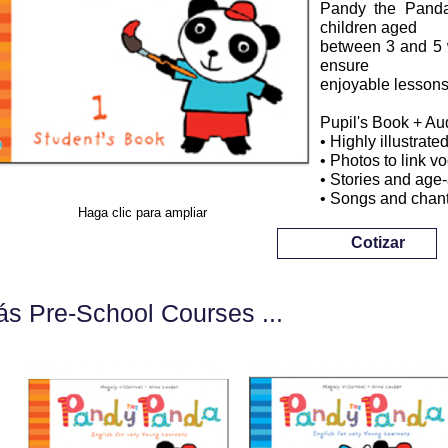
Pandy the Panda 
children aged
between 3 and 5 w
ensure
enjoyable lessons
Pupil's Book + A
• Highly illustrated
• Photos to link v
• Stories and age-
• Songs and chant
Haga clic para ampliar
Cotizar
s Pre-School Courses ...