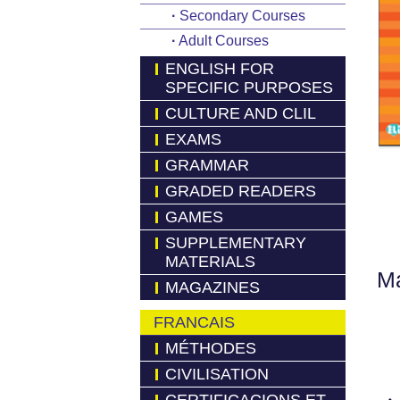
·
Secondary Courses
·
Adult Courses
ENGLISH FOR
SPECIFIC PURPOSES
CULTURE AND CLIL
EXAMS
GRAMMAR
GRADED READERS
GAMES
SUPPLEMENTARY
MATERIALS
Má
MAGAZINES
FRANCAIS
MÉTHODES
CIVILISATION