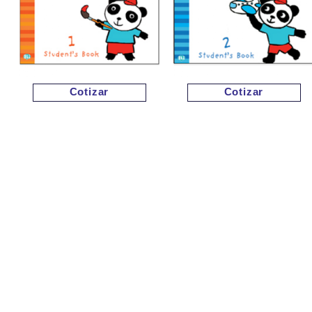
Cotizar
Cotizar
Cotizar
Cotizar