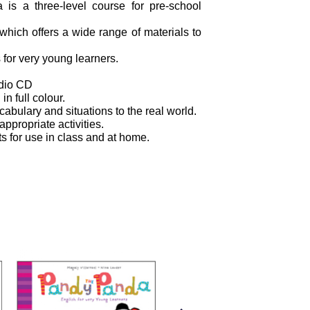
is a three-level course for pre-school
hich offers a wide range of materials to
 for very young learners.
udio CD
 in full colour.
ocabulary and situations to the real world.
appropriate activities.
s for use in class and at home.