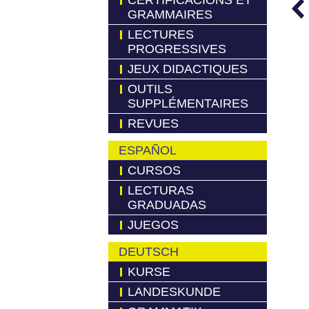
CERTIFICACIONS ET
GRAMMAIRES
LECTURES
PROGRESSIVES
JEUX DIDACTIQUES
OUTILS
SUPPLÉMENTAIRES
REVUES
ESPAÑOL
CURSOS
LECTURAS
GRADUADAS
JUEGOS
DEUTSCH
KURSE
LANDESKUNDE