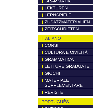
GRAMMATIK
LEKTÜREN
LERNSPIELE
ZUSATZMATERIALIEN
ZEITSCHRIFTEN
ITALIANO
CORSI
CULTURA E CIVILITÀ
GRAMMATICA
LETTURE GRADUATE
GIOCHI
MATERIALE
SUPPLEMENTARE
REVISTE
PORTUGUÊS