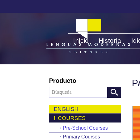
Inicio
Historia
Id
Producto
P
ENGLISH
COURSES
·
Pre-School Courses
·
Primary Courses