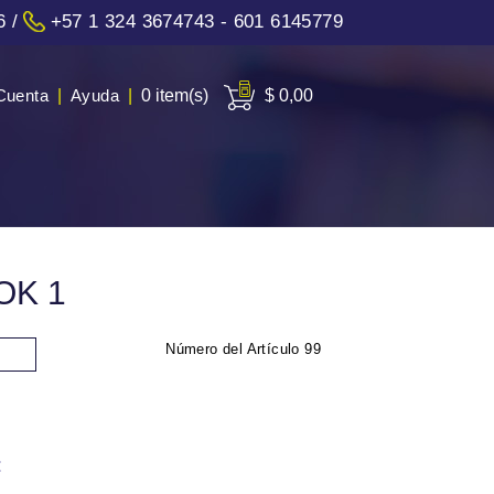
6
/
+57 1 324 3674743 - 601 6145779
Cuenta
|
Ayuda
|
0 item(s)
$ 0,00
OK 1
Número del Artículo
99
: