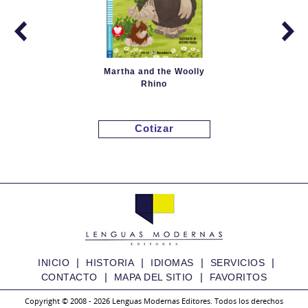
Martha and the Woolly
Rhino
Cotizar
|
|
|
|
INICIO
HISTORIA
IDIOMAS
SERVICIOS
|
|
CONTACTO
MAPA DEL SITIO
FAVORITOS
Copyright © 2008 - 2026 Lenguas Modernas Editores. Todos los derechos