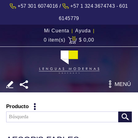
/
+57 301 6074016
+57 1 324 3674743 - 601
6145779
Mi Cuenta
|
Ayuda
|
0 item(s)
$ 0,00
MENÚ
Producto