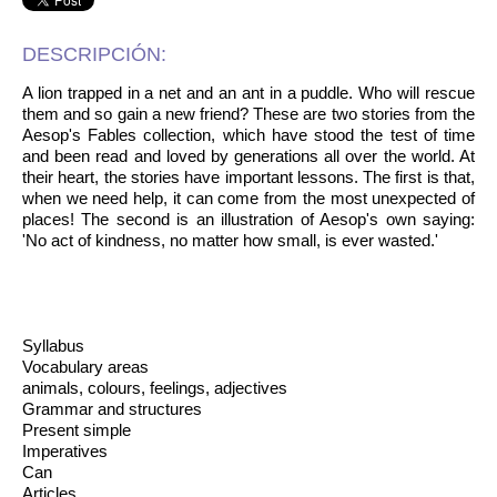
DESCRIPCIÓN:
A lion trapped in a net and an ant in a puddle. Who will rescue
them and so gain a new friend? These are two stories from the
Aesop's Fables collection, which have stood the test of time
and been read and loved by generations all over the world. At
their heart, the stories have important lessons. The first is that,
when we need help, it can come from the most unexpected of
places! The second is an illustration of Aesop's own saying:
'No act of kindness, no matter how small, is ever wasted.'
Syllabus
Vocabulary areas
animals, colours, feelings, adjectives
Grammar and structures
Present simple
Imperatives
Can
Articles