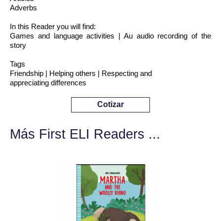
Adverbs
In this Reader you will find:
Games and language activities | Au audio recording of the
story
Tags
Friendship | Helping others | Respecting and
appreciating differences
Cotizar
Más First ELI Readers ...