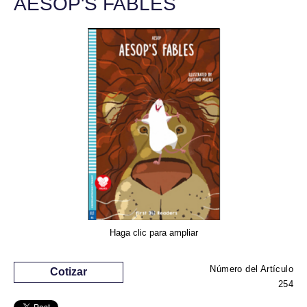
AESOP'S FABLES
Haga clic para ampliar
Número del Artículo
Cotizar
254