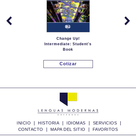
Change Up!
Intermediate: Student's
Book
Cotizar
|
|
|
|
INICIO
HISTORIA
IDIOMAS
SERVICIOS
|
|
CONTACTO
MAPA DEL SITIO
FAVORITOS