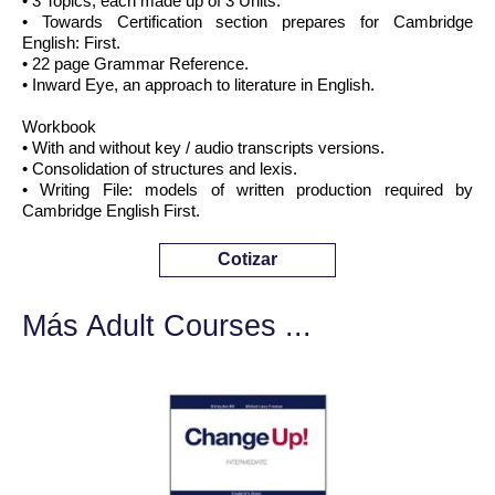
• 3 Topics, each made up of 3 Units.
• Towards Certification section prepares for Cambridge
English: First.
• 22 page Grammar Reference.
• Inward Eye, an approach to literature in English.
Workbook
• With and without key / audio transcripts versions.
• Consolidation of structures and lexis.
• Writing File: models of written production required by
Cambridge English First.
Cotizar
Más Adult Courses ...