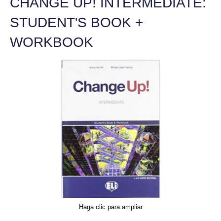
CHANGE UP! INTERMEDIATE:
STUDENT'S BOOK +
WORKBOOK
Haga clic para ampliar