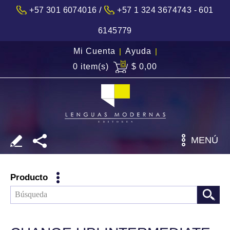
/
+57 301 6074016
+57 1 324 3674743 - 601
6145779
Mi Cuenta
|
Ayuda
|
0 item(s)
$ 0,00
MENÚ
Producto