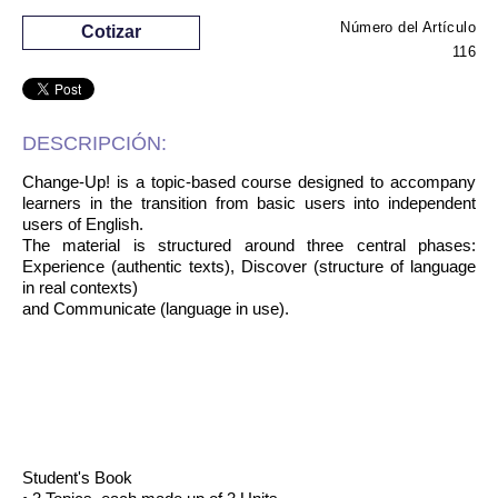
Número del Artículo
Cotizar
116
DESCRIPCIÓN:
Change-Up! is a topic-based course designed to accompany
learners in the transition from basic users into independent
users of English.
The material is structured around three central phases:
Experience (authentic texts), Discover (structure of language
in real contexts)
and Communicate (language in use).
Student's Book